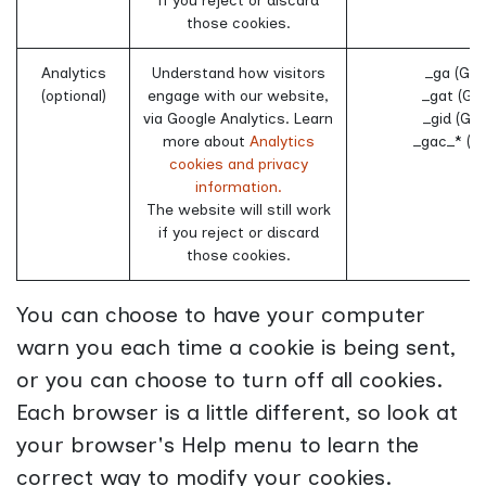
if you reject or discard
those cookies.
Analytics
Understand how visitors
_ga (Goo
(optional)
engage with our website,
_gat (Go
via Google Analytics. Learn
_gid (Goo
more about
Analytics
_gac_* (G
cookies and privacy
information.
The website will still work
if you reject or discard
those cookies.
You can choose to have your computer
warn you each time a cookie is being sent,
or you can choose to turn off all cookies.
Each browser is a little different, so look at
your browser's Help menu to learn the
correct way to modify your cookies.