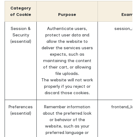
Category
of Cookie
Purpose
Examp
Session &
Authenticate users,
session_id
Security
protect user data and
(essential)
allow the website to
deliver the services users
expects, such as
maintaining the content
of their cart, or allowing
file uploads.
The website will not work
properly if you reject or
discard those cookies.
Preferences
Remember information
frontend_lan
(essential)
about the preferred look
or behavior of the
website, such as your
preferred language or