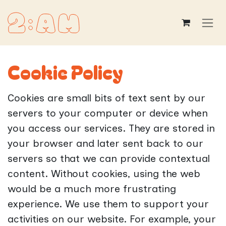
Skip to Content
Cookie Policy
Cookies are small bits of text sent by our
servers to your computer or device when
you access our services. They are stored in
your browser and later sent back to our
servers so that we can provide contextual
content. Without cookies, using the web
would be a much more frustrating
experience. We use them to support your
activities on our website. For example, your