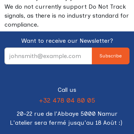
We do not currently support Do Not Track
signals, as there is no industry standard for
compliance.
Want to receive our Newsletter?
Subscribe
Call us
+32 478 04 80 05
20-22 rue de l'Abbaye 5000 Namur
L'atelier sera fermé jusqu'au 18 Août :)