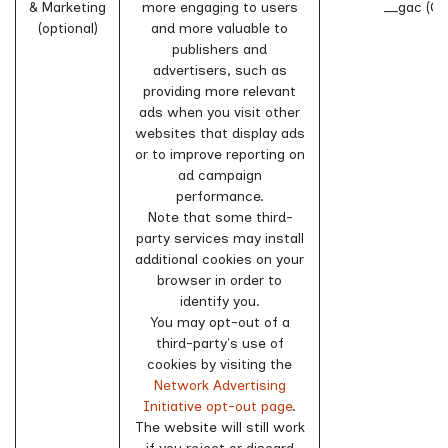
& Marketing
more engaging to users
__gac (Go
(optional)
and more valuable to
publishers and
advertisers, such as
providing more relevant
ads when you visit other
websites that display ads
or to improve reporting on
ad campaign
performance.
Note that some third-
party services may install
additional cookies on your
browser in order to
identify you.
You may opt-out of a
third-party's use of
cookies by visiting the
Network Advertising
Initiative opt-out page
.
The website will still work