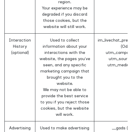
region.
Your experience may be
degraded if you discard
those cookies, but the
website will still work.
Interaction
Used to collect
im_livechat_prev
History
information about your
(Odoo
(optional)
interactions with the
utm_campaig
website, the pages you've
utm_source
seen, and any specific
utm_medium
marketing campaign that
brought you to the
website.
We may not be able to
provide the best service
to you if you reject those
cookies, but the website
will work.
Advertising
Used to make advertising
__gads (G