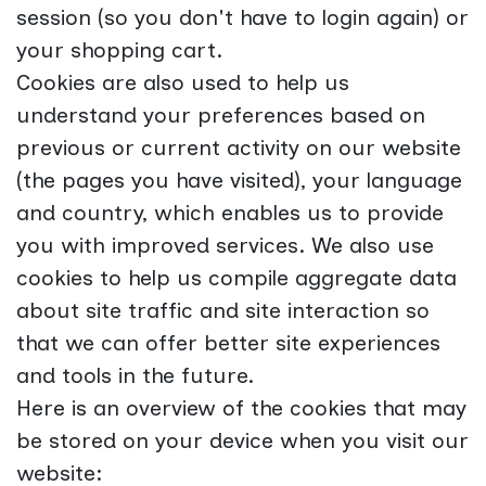
session (so you don't have to login again) or
your shopping cart.
Cookies are also used to help us
understand your preferences based on
previous or current activity on our website
(the pages you have visited), your language
and country, which enables us to provide
you with improved services. We also use
cookies to help us compile aggregate data
about site traffic and site interaction so
that we can offer better site experiences
and tools in the future.
Here is an overview of the cookies that may
be stored on your device when you visit our
website: