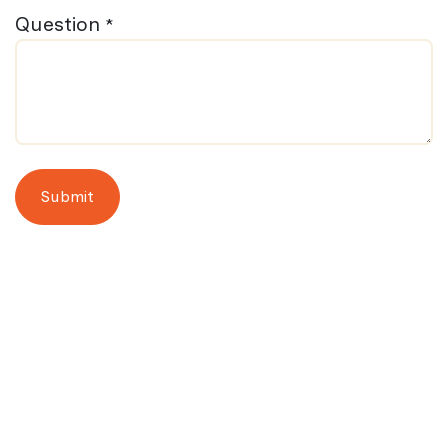
Question
*
Submit