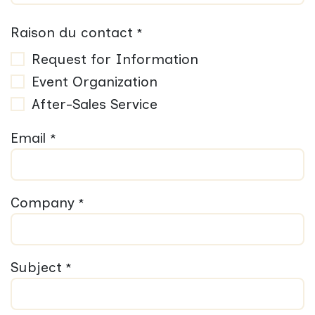
Raison du contact
*
Request for Information
Event Organization
After-Sales Service
Email
*
Company
*
Subject
*