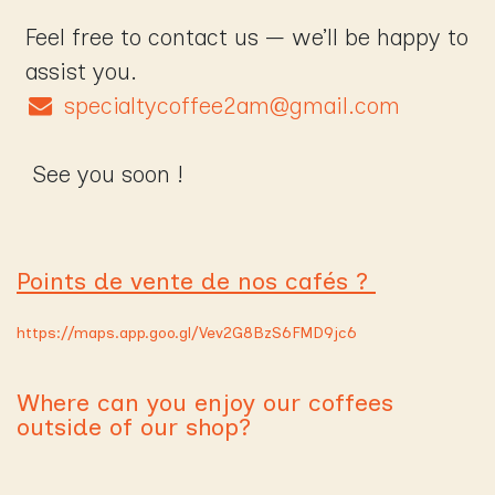
Feel free to contact us — we’ll be happy to
assist you.
specialtycoffee2am@gmail.com
See you soon !
Points de vente de nos cafés ?
https://maps.app.goo.gl/Vev2G8BzS6FMD9jc6
Where can you enjoy our coffees
outside of our shop?