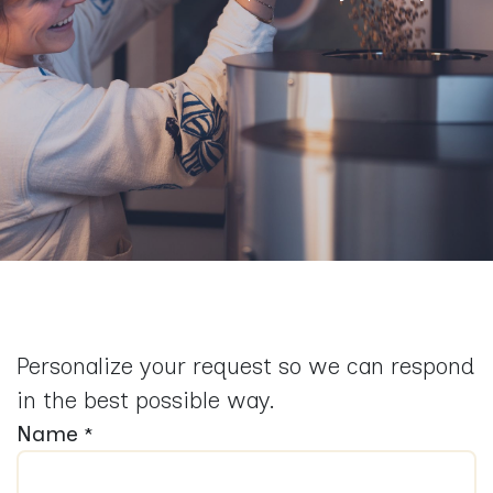
Personalize your request so we can respond
in the best possible way.
Name
*