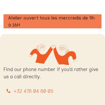
Atelier ouvert tous les mercredis de 9h
à 16H
Find our phone number if you’d rather give
us a call directly.
+32 478 04 80 05