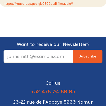
https://maps.app.goo.gl/CZC6cizB4kcuzqie9
Want to receive our Newsletter?
Subscribe
Call us
+32 478 04 80 05
20-22 rue de l'Abbaye 5000 Namur