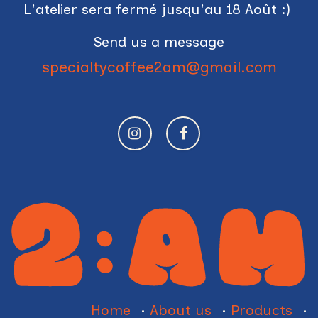
L'atelier sera fermé jusqu'au 18 Août :)
Send us a message
specialtycoffee2am@gmail.com
Home
•
About us
•
Products
•