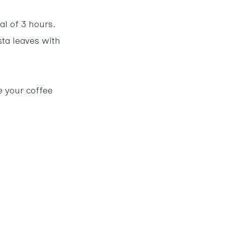
al of 3 hours.
sta leaves with
e your coffee