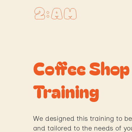
Skip to Content
Homepage
Coffee Sho
Training
We designed this training to be
and tailored to the needs of yo