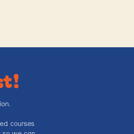
st!
ion.
ted courses
st so we can