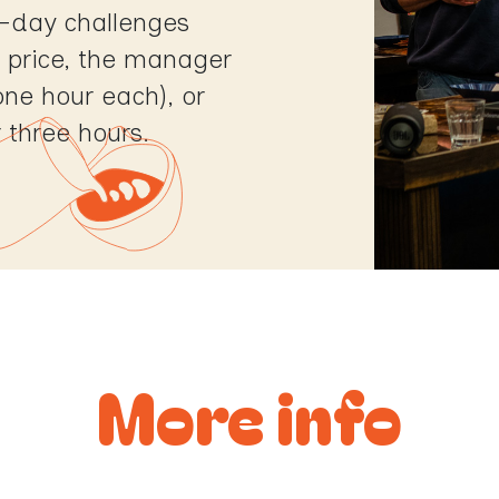
-day challenges
ed price, the manager
one hour each), or
r three hours.
More info