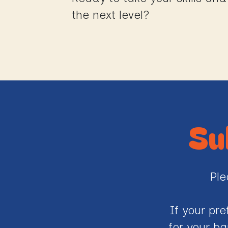
the next level?
Su
Ple
If your pr
for your ba