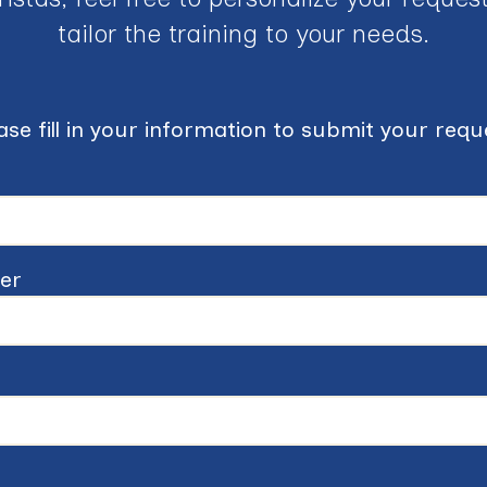
tailor the training to your needs.
ase fill in your information to submit your requ
er