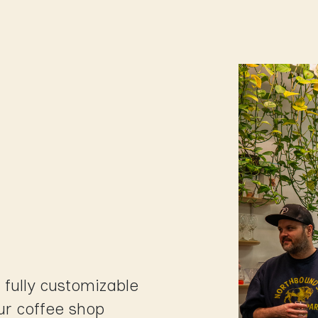
Shop
Us
School of coffee
Busine
p
 fully customizable
ur coffee shop