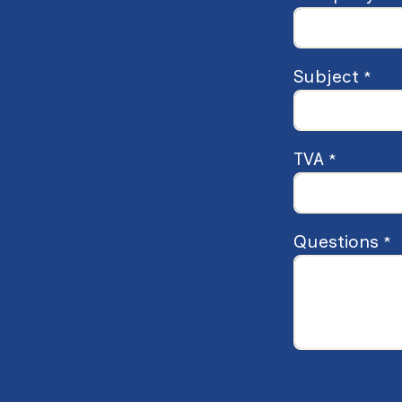
Subject
*
TVA
*
Questions
*