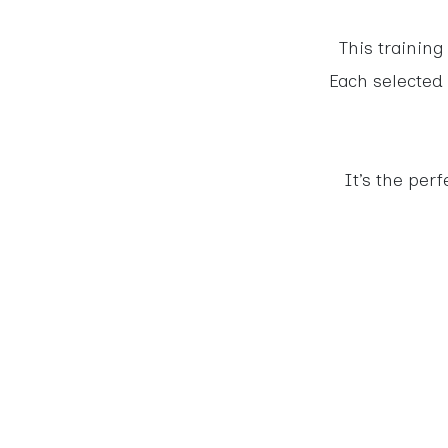
This training
Each selected 
It’s the per