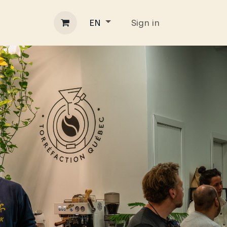
ss
Contact
Blog
Sign in
EN