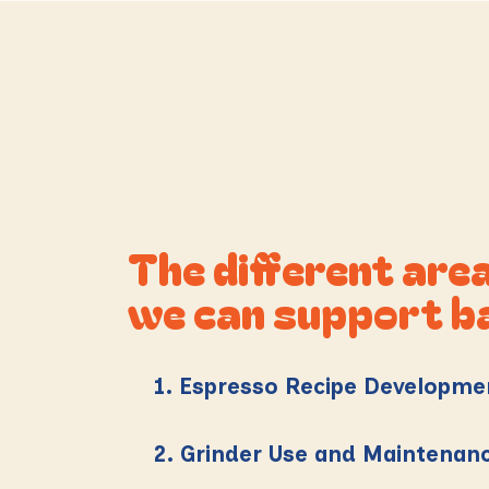
The different are
we can support b
1. Espresso Recipe Developme
2. Grinder Use and Maintenan