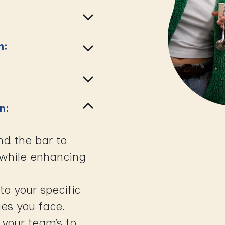
n:
on:
nd the bar to
e while enhancing
to your specific
es you face.
 your team’s to