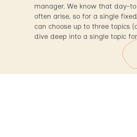
manager. We know that day-to
often arise, so for a single fix
can choose up to three topics (
dive deep into a single topic fo