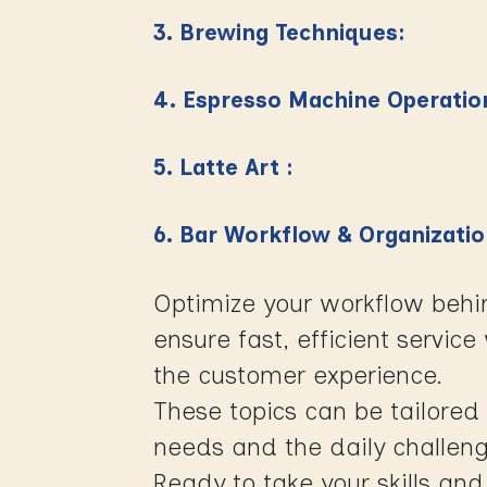
3. Brewing Techniques:
4. Espresso Machine Operatio
5. Latte Art :
6. Bar Workflow & Organizati
Optimize your workflow behi
ensure fast, efficient servic
the customer experience.
These topics can be tailored 
needs and the daily challeng
Ready to take your skills and