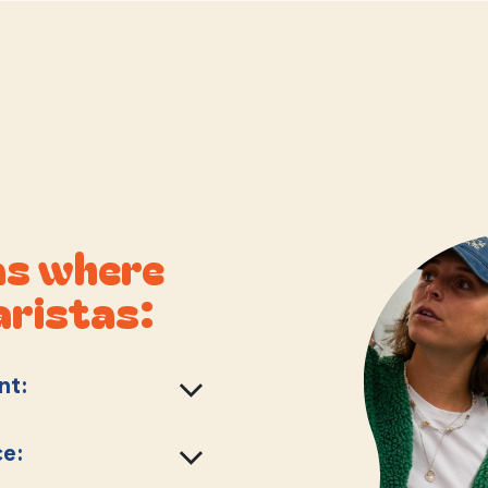
as where
aristas:
nt:
ce: