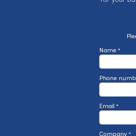
Ple
Name
*
Phone numb
Email
*
Company
*