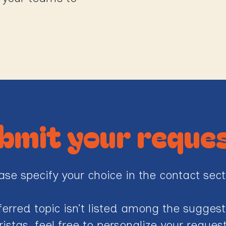
bmit your reque
ase specify your choice in the contact sect
eferred topic isn’t listed among the sugges
ristas, feel free to personalize your reque