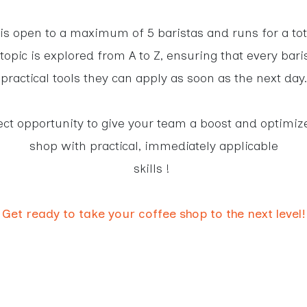
 is open to a maximum of 5 baristas and runs for a tot
topic is explored from A to Z, ensuring that every bari
practical tools they can apply as soon as the next day.
fect opportunity to give your team a boost and optimiz
shop with practical, immediately applicable
skills !
Get ready to take your coffee shop to the next level!