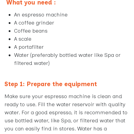
What you need
:
An espresso machine
A coffee grinder
Coffee beans
A scale
A portafilter
Water (preferably bottled water like Spa or
filtered water)
Step 1: Prepare the equipment
Make sure your espresso machine is clean and
ready to use. Fill the water reservoir with quality
water. For a good espresso, it is recommended to
use bottled water, like Spa, or filtered water that
you can easily find in stores. Water has a