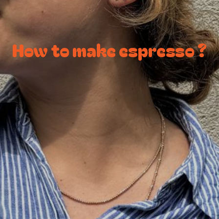
How to make espresso ?