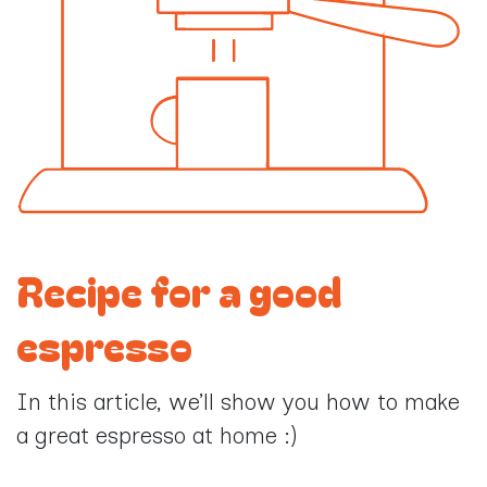
Recipe for a good
espresso
In this article, we’ll show you how to make
a great espresso at home :)