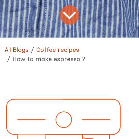
All Blogs
Coffee recipes
How to make espresso ?