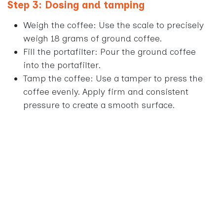
Step 3: Dosing and tamping
Weigh the coffee: Use the scale to precisely
weigh 18 grams of ground coffee.
Fill the portafilter: Pour the ground coffee
into the portafilter.
Tamp the coffee: Use a tamper to press the
coffee evenly. Apply firm and consistent
pressure to create a smooth surface.