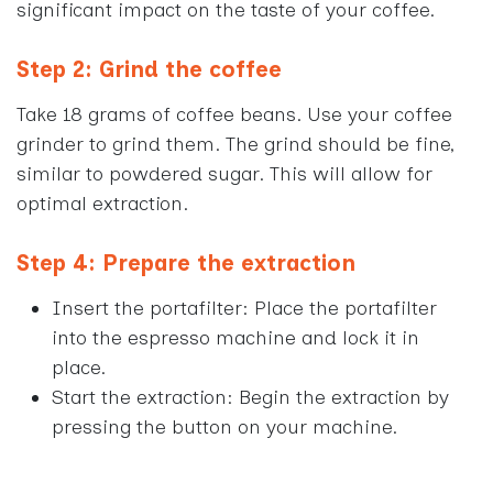
significant impact on the taste of your coffee.
Step 2: Grind the coffee
Take 18 grams of coffee beans. Use your coffee
grinder to grind them. The grind should be fine,
similar to powdered sugar. This will allow for
optimal extraction.
Step 4: Prepare the extraction
Insert the portafilter: Place the portafilter
into the espresso machine and lock it in
place.
Start the extraction: Begin the extraction by
pressing the button on your machine.